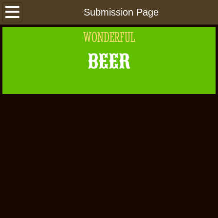
Home
Submission Page
WONDERFUL
About Us
BEER
Beers
Places
Links
Beer 101